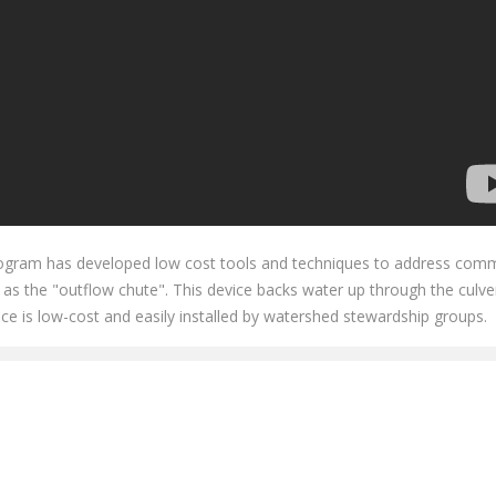
 program has developed low cost tools and techniques to address co
as the "outflow chute". This device backs water up through the culve
ce is low-cost and easily installed by watershed stewardship groups.