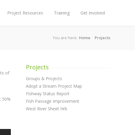
Project Resources
Training
Get Involved
You are here:
Home
Projects
Projects
ts of
Groups & Projects
Adopt a Stream Project Map
Fishway Status Report
at 50%
Fish Passage Improvement
West River Sheet Hrb