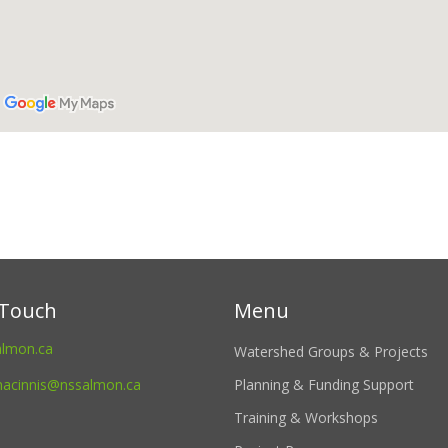
 Touch
Menu
almon.ca
Watershed Groups & Projects
macinnis@nssalmon.ca
Planning & Funding Support
Training & Workshops