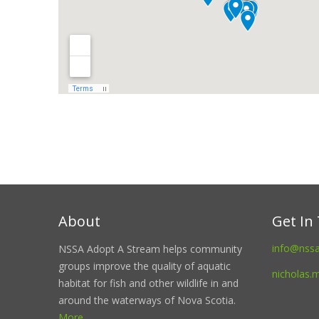
About
Get In
info@nss
NSSA Adopt A Stream helps community
groups improve the quality of aquatic
nicholas.
habitat for fish and other wildlife in and
around the waterways of Nova Scotia.
More