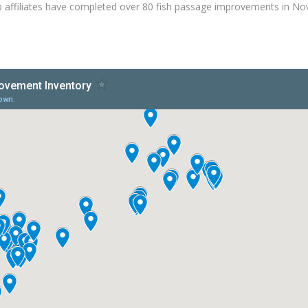
 affiliates have completed over 80 fish passage improvements in No