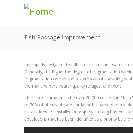
Skip to main content
Fish Passage Improvement
Improperly designed, installed, or maintained water-cro
Generally, the higher the degree of fragmentation within 
fragmentation on fish species are loss of spawning habitat
thermal and other water quality refuges, and more.
There are estimated to be over 20,000 culverts in Nova 
to 70% of all culverts are partial or full barriers to a va
installations are installed improperly causing barriers to 
populations that has been identified as a priority by t