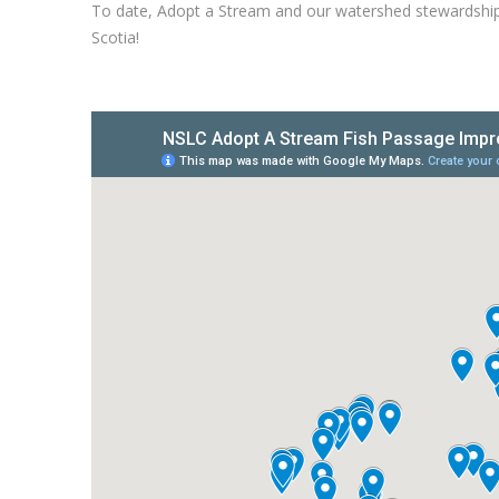
To date, Adopt a Stream and our watershed stewardship
Scotia!