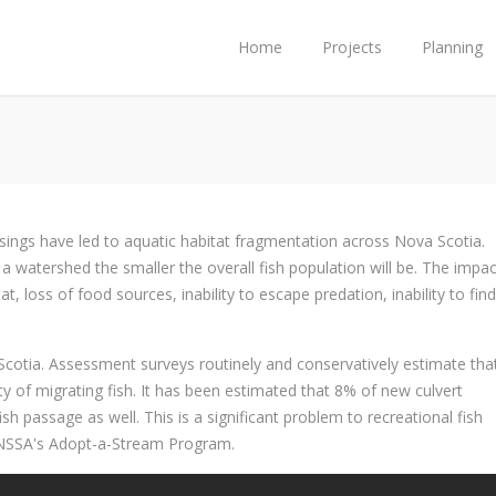
Home
Projects
Planning
ssings have led to aquatic habitat fragmentation across Nova Scotia.
a watershed the smaller the overall fish population will be. The impac
, loss of food sources, inability to escape predation, inability to find
Scotia. Assessment surveys routinely and conservatively estimate th
riety of migrating fish. It has been estimated that 8% of new culvert
fish passage as well. This is a significant problem to recreational fish
he NSSA's Adopt-a-Stream Program.