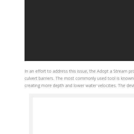
In an effort to address this issue, the Adopt a Stream
culvert barriers. The most commonly used tool is known 
creating more depth and lower water velocities. The devi