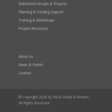
Watershed Groups & Projects
Planning & Funding Support
Training & Workshops
Project Resources
About us
News & Events
Contact
© Copyright 2020 by NSSA Adopt A Stream.
All Rights Reserved.