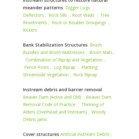
Instream structures to restore natural
meander patterns
Digger Logs ;
Deflectors ;
Rock Sills ;
Root Wads ;
Tree
Revetments ;
Rock or Boulder Groupings ;
Kickers
Bank Stabilization Structures
Brush
Bundles and Brush Mattresses ;
Brush Mats ;
Combination of Riprap and Vegetation ;
Fence Posts ;
Log Riprap ;
Planting
Streamside Vegetation ;
Rock Riprap
Instream debris and barrier removal
Beaver Dam (Active and Old) ;
Beaver Dam
Removal Code of Practice ;
Thinning of
Alders (Overhead and Instream) ;
Woody
Debris Jams
Cover structures
Artificial Instream Debris ;