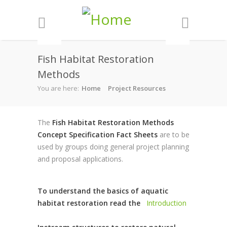
Skip to main content
Fish Habitat Restoration
Methods
You are here:
Home
Project Resources
The
Fish Habitat Restoration Methods
Concept Specification Fact Sheets
are to be
used by groups doing general project planning
and proposal applications.
To understand the basics of aquatic
habitat restoration read the
Introduction