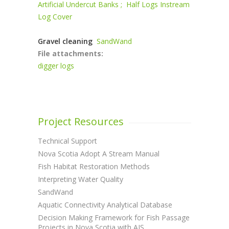
Artificial Undercut Banks ;
Half Logs Instream
Log Cover
Gravel cleaning
SandWand
File attachments:
digger logs
Project Resources
Technical Support
Nova Scotia Adopt A Stream Manual
Fish Habitat Restoration Methods
Interpreting Water Quality
SandWand
Aquatic Connectivity Analytical Database
Decision Making Framework for Fish Passage
Projects in Nova Scotia with AIS