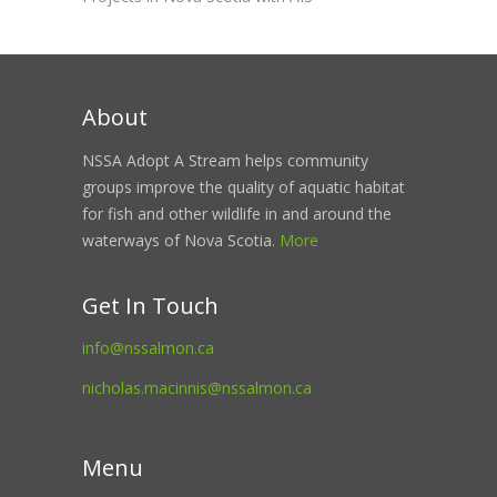
About
NSSA Adopt A Stream helps community
groups improve the quality of aquatic habitat
for fish and other wildlife in and around the
waterways of Nova Scotia.
More
Get In Touch
info@nssalmon.ca
nicholas.macinnis@nssalmon.ca
Menu