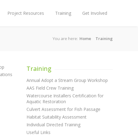
Project Resources
Training
Get Involved
You are here:
Home
Training
hop
Training
zations
Annual Adopt a Stream Group Workshop
AAS Field Crew Training
Watercourse Installers Certification for
Aquatic Restoration
Culvert Assessment for Fish Passage
Habitat Suitability Assessment
Individual Directed Training
Useful Links