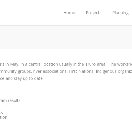
Home
Projects
Planning
s in May, in a central location usually in the Truro area. The works
mmunity groups, river associations, First Nations, Indigenous organi
ce and stay up to date.
ram results
ng
tion