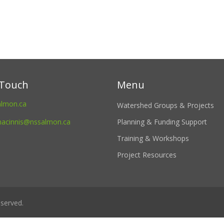
 Touch
Menu
almon.ca
Watershed Groups & Projects
macinnis@nssalmon.ca
Planning & Funding Support
Training & Workshops
Project Resources
served.