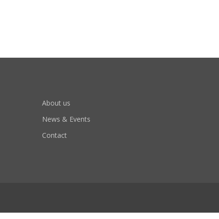
About us
News & Events
Contact