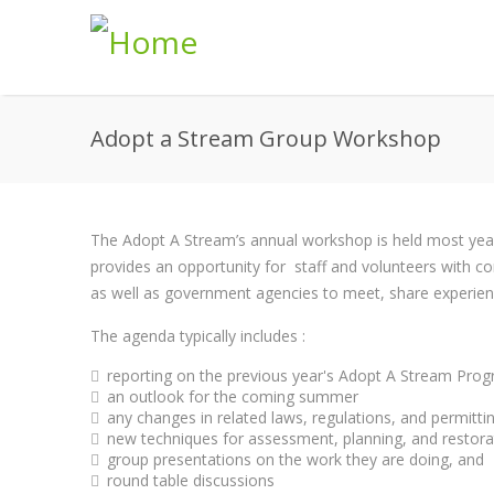
Skip to main content
Adopt a Stream Group Workshop
The Adopt A Stream’s annual workshop is held most year'
provides an opportunity for staff and volunteers with co
as well as government agencies to meet, share experien
The agenda typically includes :
reporting on the previous year's Adopt A Stream Prog
an outlook for the coming summer
any changes in related laws, regulations, and permitti
new techniques for assessment, planning, and restora
group presentations on the work they are doing, and
round table discussions