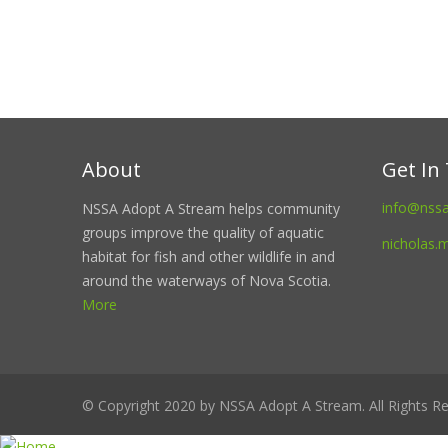
About
Get In
info@nss
NSSA Adopt A Stream helps community
groups improve the quality of aquatic
nicholas.
habitat for fish and other wildlife in and
around the waterways of Nova Scotia.
More
© Copyright 2020 by NSSA Adopt A Stream. All Rights Re