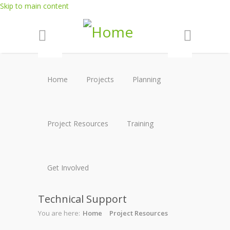
Skip to main content
Home
Projects
Planning
Project Resources
Training
Get Involved
Technical Support
You are here:
Home
Project Resources