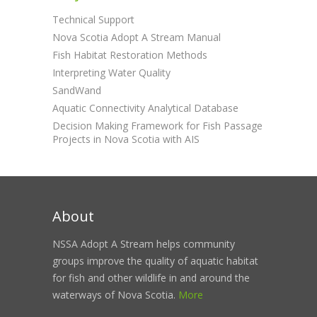
Technical Support
Nova Scotia Adopt A Stream Manual
Fish Habitat Restoration Methods
Interpreting Water Quality
SandWand
Aquatic Connectivity Analytical Database
Decision Making Framework for Fish Passage
Projects in Nova Scotia with AIS
About
NSSA Adopt A Stream helps community
groups improve the quality of aquatic habitat
for fish and other wildlife in and around the
waterways of Nova Scotia.
More