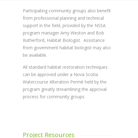
Participating community groups also benefit
from professional planning and technical
support in the field, provided by the NSSA
program manager Amy Weston and Bob
Rutherford, Habitat Biologist. Assistance
from government habitat biologist may also
be available.
All standard habitat restoration techniques
can be approved under a Nova Scotia
Watercourse Alteration Permit held by the
program greatly streamlining the approval
process for community groups.
Project Resources