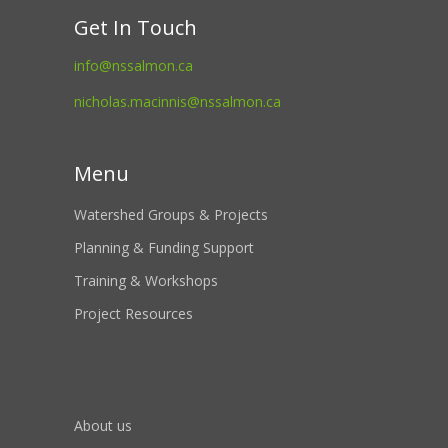
Get In Touch
info@nssalmon.ca
nicholas.macinnis@nssalmon.ca
Menu
Watershed Groups & Projects
Planning & Funding Support
Training & Workshops
Project Resources
About us