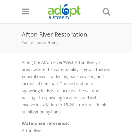
Skip to main content
Afton River Restoration
You are here:
Home
Along the Afton River/West Afton River, in
areas where the water quality is good, there is
general over – widening, bank erosion, and
increased bed load. The restoration of
spawning beds is to increase the salmon
passage to spawning locations and will
involve installation fo 15-20 structures, bank
stabilization by hand.
Watershed reference:
Afton River