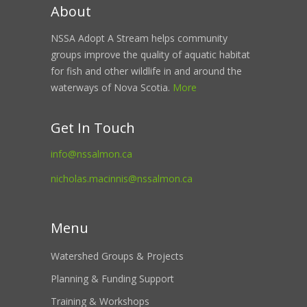
About
NSSA Adopt A Stream helps community
groups improve the quality of aquatic habitat
for fish and other wildlife in and around the
waterways of Nova Scotia.
More
Get In Touch
info@nssalmon.ca
nicholas.macinnis@nssalmon.ca
Menu
Watershed Groups & Projects
Planning & Funding Support
Training & Workshops