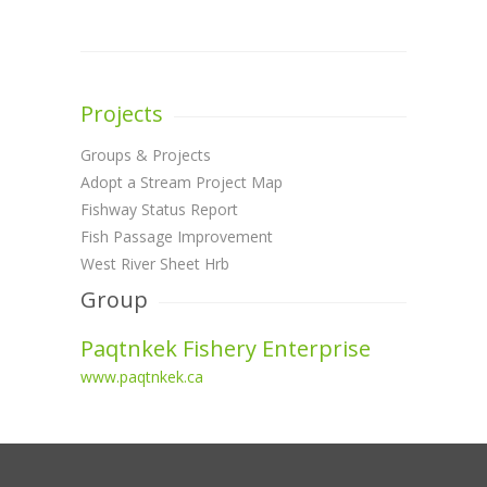
Projects
Groups & Projects
Adopt a Stream Project Map
Fishway Status Report
Fish Passage Improvement
West River Sheet Hrb
Group
Paqtnkek Fishery Enterprise
www.paqtnkek.ca