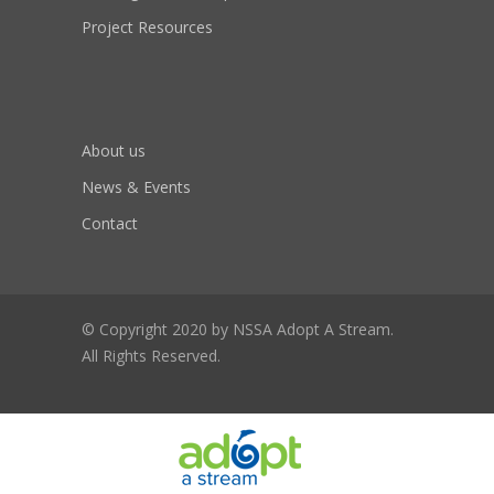
Project Resources
About us
News & Events
Contact
© Copyright 2020 by NSSA Adopt A Stream.
All Rights Reserved.