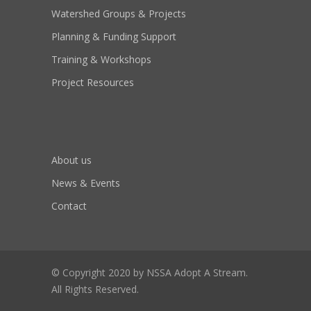
Watershed Groups & Projects
Planning & Funding Support
Training & Workshops
Project Resources
About us
News & Events
Contact
© Copyright 2020 by NSSA Adopt A Stream.
All Rights Reserved.