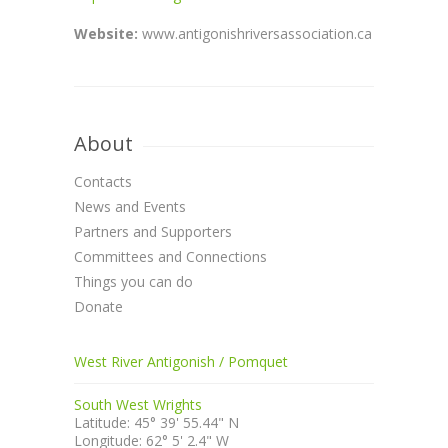
Website:
www.antigonishriversassociation.ca
About
Contacts
News and Events
Partners and Supporters
Committees and Connections
Things you can do
Donate
West River Antigonish / Pomquet
South West Wrights
Latitude: 45° 39' 55.44" N
Longitude: 62° 5' 2.4" W