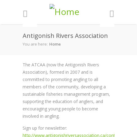
Skip to main content
Antigonish Rivers Association
You are here:
Home
The ATCAA (now the Antigonish Rivers
Association), formed in 2007 and is
committed to promoting angling to all
members of the community, developing a
sustainable fisheries management program,
supporting the education of anglers, and
encouraging young people to become
involved in angling.
Sign up for newsletter:
http://www.antigonishriversassociation.ca/contact.htm