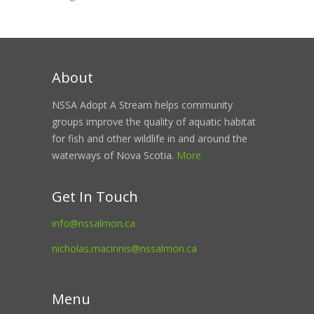
About
NSSA Adopt A Stream helps community
groups improve the quality of aquatic habitat
for fish and other wildlife in and around the
waterways of Nova Scotia.
More
Get In Touch
info@nssalmon.ca
nicholas.macinnis@nssalmon.ca
Menu