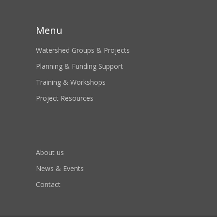
Menu
Watershed Groups & Projects
Planning & Funding Support
Training & Workshops
Project Resources
About us
News & Events
Contact