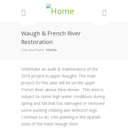
Skip to main content
Waugh & French River
Restoration
You are here:
Home
Undertake an audit & maintenance of the
2016 project in upper Waughs. The main
project for this year will be on the upper
French River above New Annan. This area is
subject to some high water conditions during
spring and fall that has damaged or removed
some existing cribbing and deflector logs.
Continue to do tree planting in the riparian
zone of the lower Waugh River.