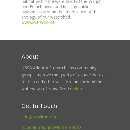
habitat within the watershed of the Waugh
and French rivers and building public
awareness around the importance of the
ecology of our watershed
www.riverwork.ca
About
NSSA Adopt A Stream helps community
groups improve the quality of aquatic habitat
for fish and other wildlife in and around the
waterways of Nova Scotia.
More
Get In Touch
info@nssalmon.ca
nicholas.macinnis@nssalmon.ca