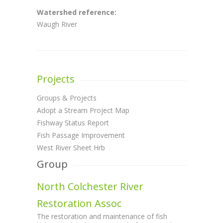
Watershed reference:
Waugh River
Projects
Groups & Projects
Adopt a Stream Project Map
Fishway Status Report
Fish Passage Improvement
West River Sheet Hrb
Group
North Colchester River
Restoration Assoc
The restoration and maintenance of fish